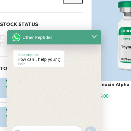
STOCK STATUS
Uther Peptides
On sale
In stock
Uther peptides
How can I help you? :)
16:06
TOP RATED PRODUCTS
Epitalon 10mg
Thymosin Alpha 
$
55.00
$
145.00
ADD TO CART
MOTS-C 40mg
$
180.00