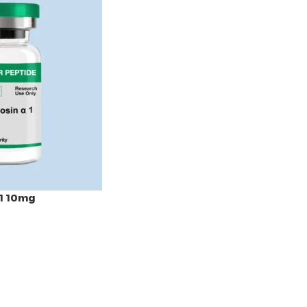
1 10mg