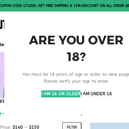
OUPON CODE: UT2026. GET FREE SHIPPING & 15% DISCOUNT ON ALL ORDER A
ALL PEPTI
ARE YOU OVER
lease Note: All products are sold in boxes of 10 vials.
18?
BEST ONLI
You must be 18 years of age or older to view page
1 PROVIDE
Please verify your age to enter.
I AM 18 OR OLDER
I AM UNDER 18
FILTER BY PRICE
Home
Products ta
Show
9
12
1
Price:
$140
—
$150
FILTER