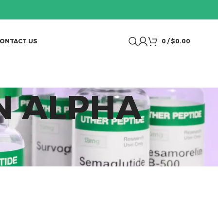
ONTACT US
0
/
$
0.00
N ALPHA