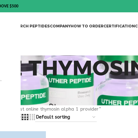
BOVE $500
DES
RESEARCH PEPTIDES
COMPANY
HOW TO ORDER
CERTIFICATION
C
NE THYMOSI
.
R
gged “best online thymosin alpha 1 provider”
8
24