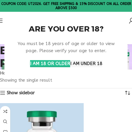
COUPON CODE: UT2026. GET FREE SHIPPING & 15% DISCOUNT ON ALL ORDER
ABOVE $500
ARE YOU OVER 18?
Please Note: All products are sold in boxes of 10 vials.
You must be 18 years of age or older to view
BEST ONLINE SELANK
page. Please verify your age to enter.
PROVIDER
I AM 18 OR OLDER
I AM UNDER 18
Home
Products tagged “best online selank provider”
Showing the single result
Show sidebar