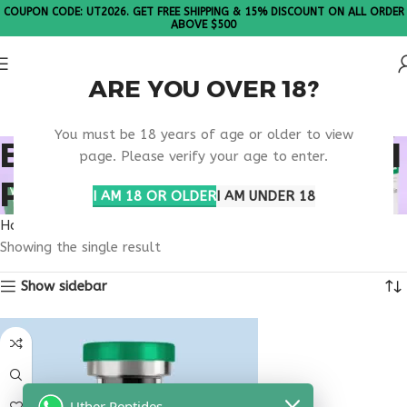
COUPON CODE: UT2026. GET FREE SHIPPING & 15% DISCOUNT ON ALL ORDER
ABOVE $500
ARE YOU OVER 18?
Please Note: All products are sold in boxes of 10 vials.
You must be 18 years of age or older to view
BEST MUSCLE GROWTH
page. Please verify your age to enter.
PEPTIDE
I AM 18 OR OLDER
I AM UNDER 18
Home
Products tagged “best muscle growth peptide”
Showing the single result
Show sidebar
Uther Peptides