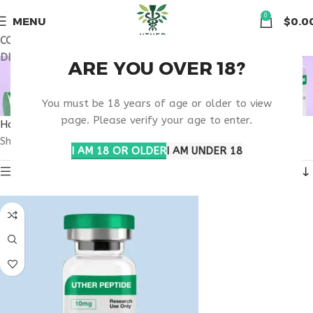
🏠 Get free shipping & 15% discount on all order above $500
0
MENU
$
0.0
COUPON CODE: UT2026. GET FREE SHIPPING & 15%
DISCOUNT ON ALL ORDER ABOVE $500
BEST MOTS-C
ARE YOU OVER 18?
PHARMACY
You must be 18 years of age or older to view
page. Please verify your age to enter.
Home
Products tagged “best MOTS-C pharmacy”
Showing all 3 results
I AM 18 OR OLDER
I AM UNDER 18
Show sidebar