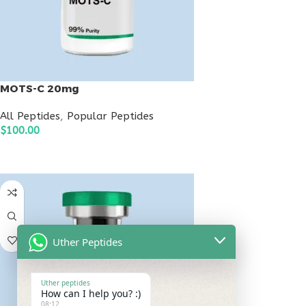
MOTS-C 20mg
All Peptides
,
Popular Peptides
$
100.00
ADD TO CART
Uther Peptides
Uther peptides
How can I help you? :)
08:12