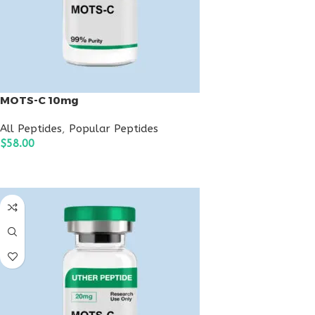
MOTS-C 10mg
All Peptides
,
Popular Peptides
$
58.00
ADD TO CART