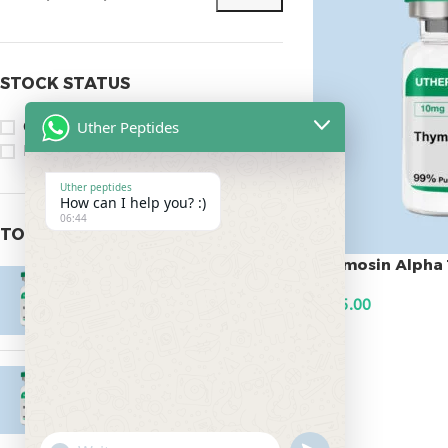
STOCK STATUS
Uther Peptides
On sale
In stock
Uther peptides
How can I help you? :)
06:44
TOP RATED PRODUCTS
Thymosin Alpha 
Epitalon 10mg
$
145.00
$
55.00
ADD TO CART
MOTS-C 40mg
$
180.00