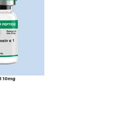
1 10mg