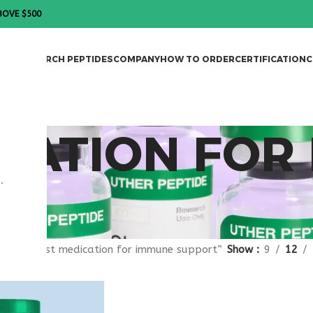
BOVE $500
DES
RESEARCH PEPTIDES
COMPANY
HOW TO ORDER
CERTIFICATION
C
CATION FOR
.
gged “best medication for immune support”
Show
9
12