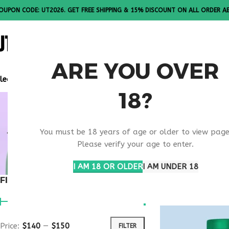
OUPON CODE: UT2026. GET FREE SHIPPING & 15% DISCOUNT ON ALL ORDER A
ALL PEPTI
ARE YOU OVER
lease Note: All products are sold in boxes of 10 vials.
18?
BEST MEDI
You must be 18 years of age or older to view page
SUPPORT
Please verify your age to enter.
I AM 18 OR OLDER
I AM UNDER 18
FILTER BY PRICE
Home
Products ta
Price:
$140
—
$150
FILTER