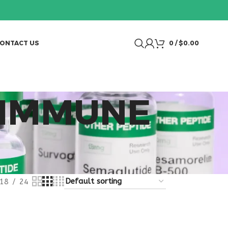
ONTACT US
0
/
$
0.00
 IMMUNE
18
24