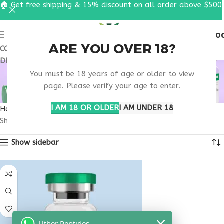
🏠 Get free shipping & 15% discount on all order above $500
0
MENU
$
0.0
ARE YOU OVER 18?
COUPON CODE: UT2026. GET FREE SHIPPING & 15%
DISCOUNT ON ALL ORDER ABOVE $500
BEST IGF-1 LR3
You must be 18 years of age or older to view
PHARMACY
page. Please verify your age to enter.
I AM 18 OR OLDER
I AM UNDER 18
Home
Products tagged “best IGF-1 LR3 pharmacy”
Showing the single result
Show sidebar
Uther Peptides