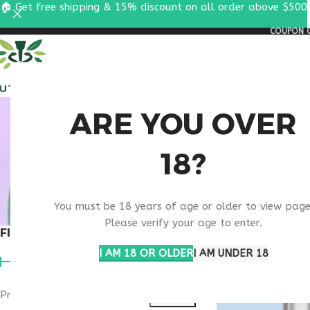
🏠 Get free shipping & 15% discount on all order above $500
COUPON C
ALL PEPTIDES
RESEA
BEAUT
ARE YOU OVER
18?
You must be 18 years of age or older to view page
Please verify your age to enter.
FILTER BY PRICE
Home
Products ta
I AM 18 OR OLDER
I AM UNDER 18
Price:
$40
—
$50
FILTER