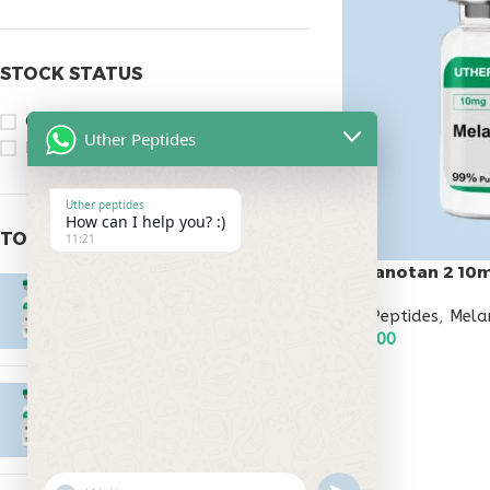
STOCK STATUS
On sale
Uther Peptides
In stock
Uther peptides
How can I help you? :)
TOP RATED PRODUCTS
11:21
Melanotan 2 10
Epitalon 10mg
All Peptides
,
Mela
$
55.00
$
45.00
ADD TO CART
MOTS-C 40mg
$
180.00