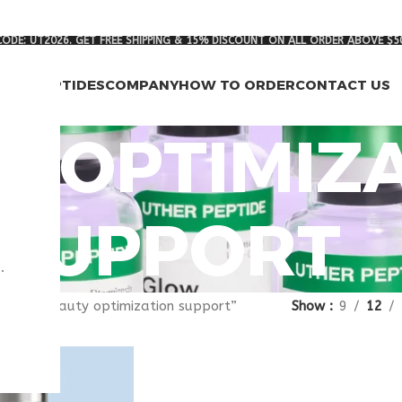
ODE: UT2026. GET FREE SHIPPING & 15% DISCOUNT ON ALL ORDER ABOVE $5
RCH PEPTIDES
COMPANY
HOW TO ORDER
CONTACT US
Y OPTIMIZ
SUPPORT
.
gged “beauty optimization support”
Show
9
12