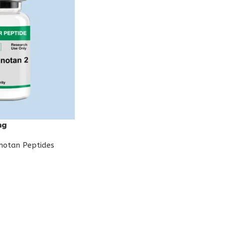
mg
notan Peptides