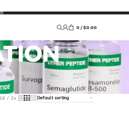
00
0
/
$
0.00
ATION
18
24