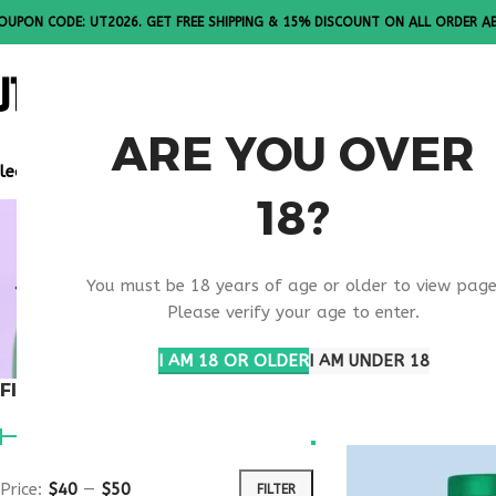
OUPON CODE: UT2026. GET FREE SHIPPING & 15% DISCOUNT ON ALL ORDER A
ALL PEPTI
ARE YOU OVER
lease Note: All products are sold in boxes of 10 vials.
18?
BEAUTY E
You must be 18 years of age or older to view page
SUPPORT 
Please verify your age to enter.
I AM 18 OR OLDER
I AM UNDER 18
FILTER BY PRICE
Home
Products t
Price:
$40
—
$50
FILTER