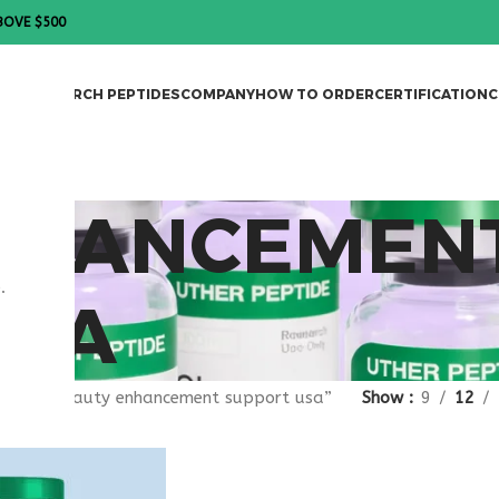
BOVE $500
DES
RESEARCH PEPTIDES
COMPANY
HOW TO ORDER
CERTIFICATION
C
NHANCEMEN
.
USA
agged “beauty enhancement support usa”
Show
9
12