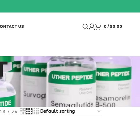
ONTACT US
0
/
$
0.00
T
18
24