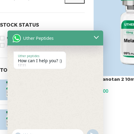
STOCK STATUS
Uther Peptides
On sale
In stock
Uther peptides
How can I help you? :)
17:11
TOP RATED PRODUCTS
Melanotan 2 10
Epitalon 10mg
$
45.00
$
55.00
ADD TO CART
MOTS-C 40mg
$
180.00