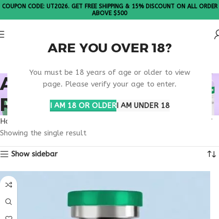
COUPON CODE: UT2026. GET FREE SHIPPING & 15% DISCOUNT ON ALL ORDER
ABOVE $500
ARE YOU OVER 18?
Please Note: All products are sold in boxes of 10 vials.
You must be 18 years of age or older to view
AVAILABLE GLP-1
page. Please verify your age to enter.
RESEARCH PEPTIDE
I AM 18 OR OLDER
I AM UNDER 18
Home
Products tagged “available GLP-1 research peptide”
Showing the single result
Show sidebar