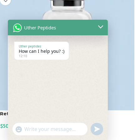
Uther Peptides
Uther peptides
How can I help you? :)
12:10
Retatrutide 50mg
$
500.00
undefined
"+chaty_settings.lang.emoji_picker+"
WhatsApp
ADD TO CART
Message