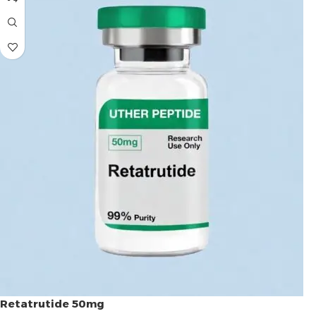
Retatrutide 50mg