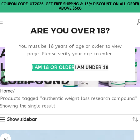
COUPON CODE: UT2026. GET FREE SHIPPING & 15% DISCOUNT ON ALL ORDER
ABOVE $500
ARE YOU OVER 18?
Please Note: All products are sold in boxes of 10 vials.
You must be 18 years of age or older to view
AUTHENTIC WEIGHT
page. Please verify your age to enter.
LOSS RESEARCH
I AM 18 OR OLDER
I AM UNDER 18
COMPOUND
Home
Products tagged “authentic weight loss research compound”
Showing the single result
Show sidebar