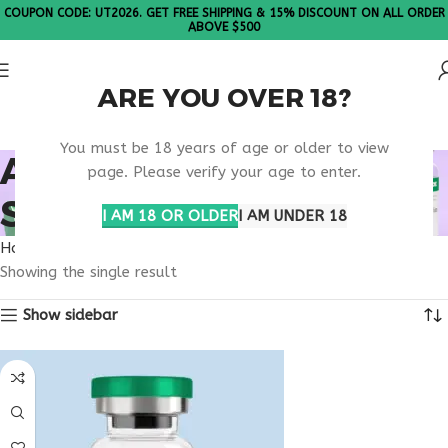
COUPON CODE: UT2026. GET FREE SHIPPING & 15% DISCOUNT ON ALL ORDER
ABOVE $500
ARE YOU OVER 18?
Please Note: All products are sold in boxes of 10 vials.
You must be 18 years of age or older to view
ATP PRODUCTION
page. Please verify your age to enter.
SUPPORT PEPTIDE
I AM 18 OR OLDER
I AM UNDER 18
Home
Products tagged “ATP production support peptide”
Showing the single result
Show sidebar