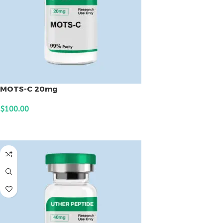
MOTS-C 20mg
$
100.00
ADD TO CART