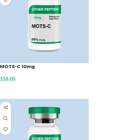
MOTS-C 10mg
$
58.00
ADD TO CART