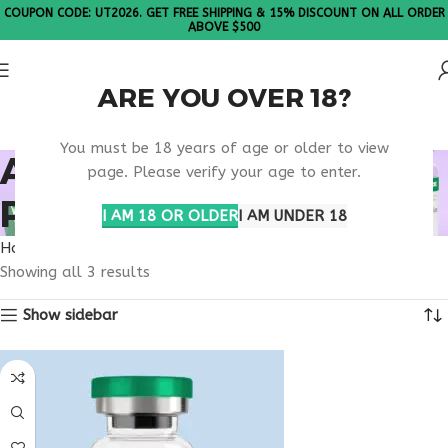
COUPON CODE: UT2026. GET FREE SHIPPING & 15% DISCOUNT ON ALL ORDER
ABOVE $500
ARE YOU OVER 18?
Please Note: All products are sold in boxes of 10 vials.
You must be 18 years of age or older to view
ATHLETIC RECOVERY
page. Please verify your age to enter.
PEPTIDE USA
I AM 18 OR OLDER
I AM UNDER 18
Home
Products tagged “athletic recovery peptide usa”
Showing all 3 results
Show sidebar