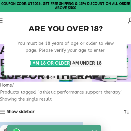
COUPON CODE: UT2026. GET FREE SHIPPING & 15% DISCOUNT ON ALL ORDER
ABOVE $500
ARE YOU OVER 18?
Please Note: All products are sold in boxes of 10 vials.
You must be 18 years of age or older to view
ATHLETIC
page. Please verify your age to enter.
PERFORMANCE
I AM 18 OR OLDER
I AM UNDER 18
SUPPORT THERAPY
Home
Products tagged “athletic performance support therapy”
Showing the single result
Show sidebar