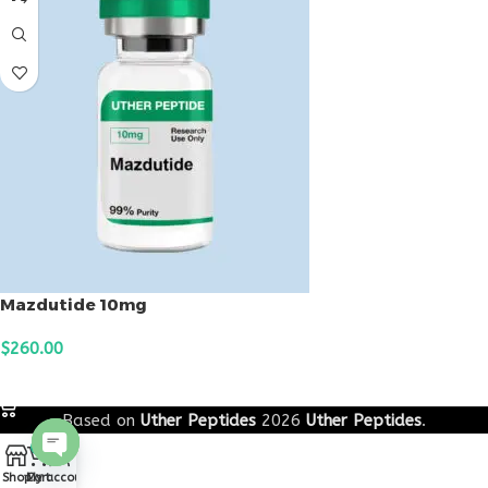
Mazdutide 10mg
$
260.00
ADD TO CART
Based on
Uther Peptides
2026
Uther Peptides
.
0
Open
Shop
Cart
My account