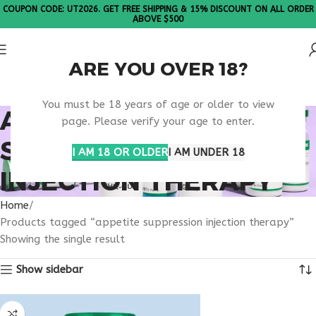
COUPON CODE: UT2026. GET FREE SHIPPING & 15% DISCOUNT ON ALL ORDER
ABOVE $500
ARE YOU OVER 18?
Please Note: All products are sold in boxes of 10 vials.
You must be 18 years of age or older to view
APPETITE
page. Please verify your age to enter.
SUPPRESSION
I AM 18 OR OLDER
I AM UNDER 18
INJECTION THERAPY
Home
Products tagged “appetite suppression injection therapy”
Showing the single result
Show sidebar