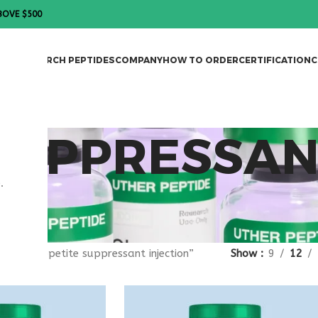
BOVE $500
DES
RESEARCH PEPTIDES
COMPANY
HOW TO ORDER
CERTIFICATION
C
 SUPPRESSA
.
gged “appetite suppressant injection”
Show
9
12