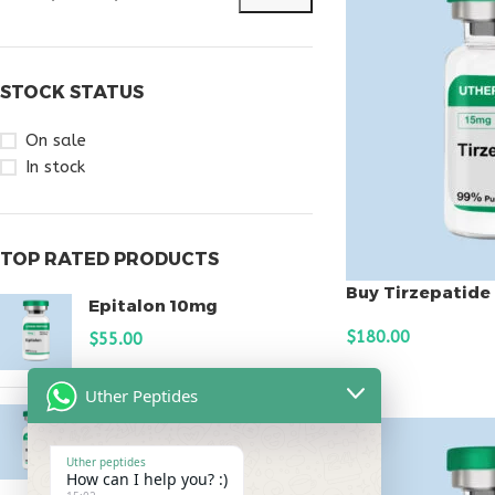
STOCK STATUS
On sale
In stock
TOP RATED PRODUCTS
Buy Tirzepatide
Epitalon 10mg
$
180.00
$
55.00
ADD TO CART
Uther Peptides
MOTS-C 40mg
$
180.00
Uther peptides
How can I help you? :)