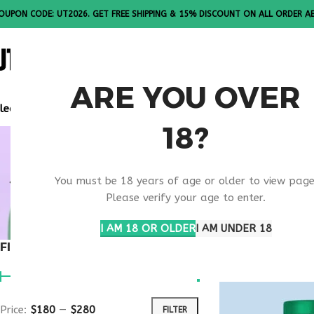
OUPON CODE: UT2026. GET FREE SHIPPING & 15% DISCOUNT ON ALL ORDER A
ALL PEPTI
ARE YOU OVER
lease Note: All products are sold in boxes of 10 vials.
18?
APPETITE
You must be 18 years of age or older to view page
INJECTION
Please verify your age to enter.
I AM 18 OR OLDER
I AM UNDER 18
FILTER BY PRICE
Home
Products ta
Price:
$180
—
$280
FILTER