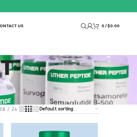
ONTACT US
0
/
$
0.00
NT
18
24