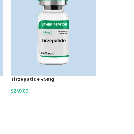
Tirzepatide 45mg
$
240.00
ADD TO CART