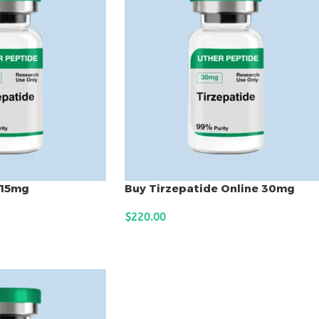
 15mg
Buy Tirzepatide Online 30mg
$
220.00
ADD TO CART