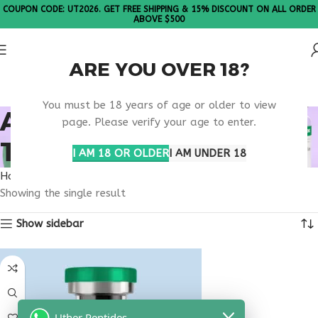
COUPON CODE: UT2026. GET FREE SHIPPING & 15% DISCOUNT ON ALL ORDER
ABOVE $500
ARE YOU OVER 18?
Please Note: All products are sold in boxes of 10 vials.
You must be 18 years of age or older to view
APPETITE REGULATION
page. Please verify your age to enter.
THERAPY
I AM 18 OR OLDER
I AM UNDER 18
Home
Products tagged “appetite regulation therapy”
Showing the single result
Show sidebar
Uther Peptides