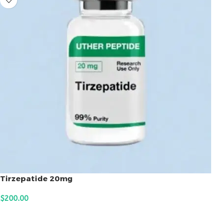
Tirzepatide 20mg
$
200.00
ADD TO CART