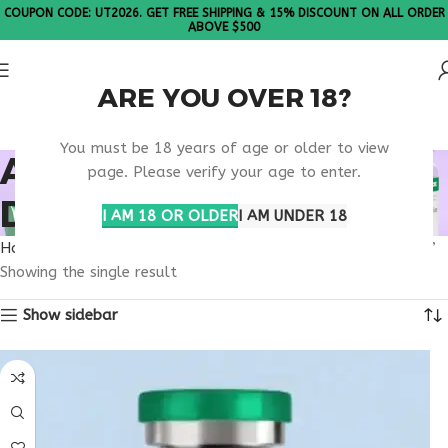
COUPON CODE: UT2026. GET FREE SHIPPING & 15% DISCOUNT ON ALL ORDER
ABOVE $500
ARE YOU OVER 18?
Please Note: All products are sold in boxes of 10 vials.
You must be 18 years of age or older to view
APPETITE REGULATION
page. Please verify your age to enter.
DRUG RESEARCH
I AM 18 OR OLDER
I AM UNDER 18
Home
Products tagged “appetite regulation drug research”
Showing the single result
Show sidebar