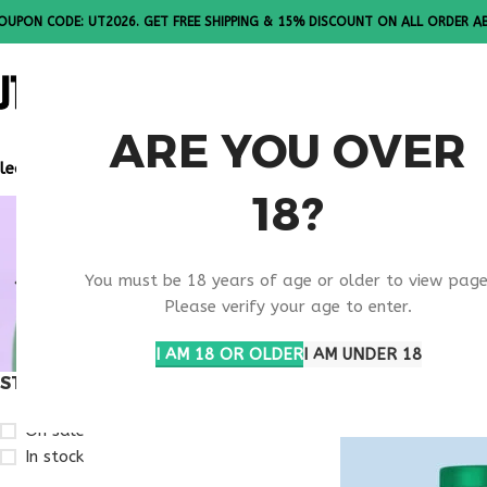
OUPON CODE: UT2026. GET FREE SHIPPING & 15% DISCOUNT ON ALL ORDER A
ALL PEPTI
ARE YOU OVER
lease Note: All products are sold in boxes of 10 vials.
18?
APPETITE
You must be 18 years of age or older to view page
REGULATI
Please verify your age to enter.
I AM 18 OR OLDER
I AM UNDER 18
STOCK STATUS
Home
Products ta
On sale
In stock