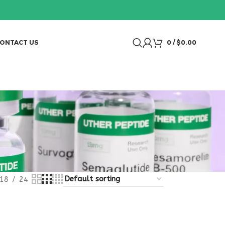
ONTACT US
0
/
$
0.00
18
24