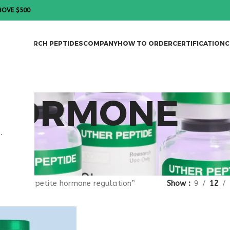
BOVE $500
DES
RESEARCH PEPTIDES
COMPANY
HOW TO ORDER
CERTIFICATION
C
 HORMONE
.
ON
gged “appetite hormone regulation”
Show
9
12