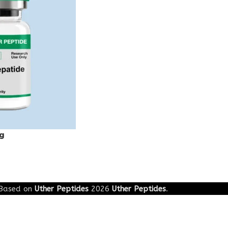
g
Based on
Uther Peptides
2026
Uther Peptides
.