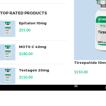
TOP RATED PRODUCTS
Epitalon 10mg
$
55.00
MOTS-C 40mg
$
180.00
Tirzepatide 10m
Testagen 20mg
$
150.00
$
150.00
ADD TO CART