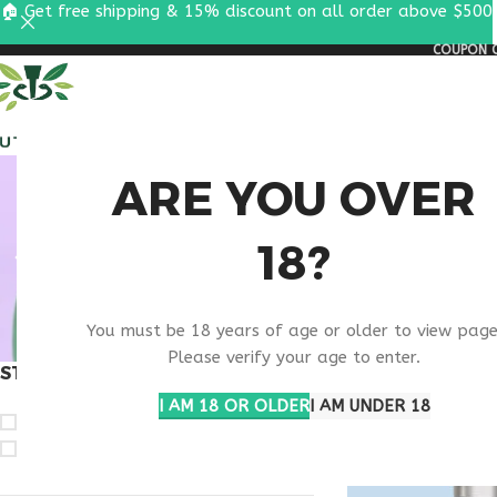
🏠 Get free shipping & 15% discount on all order above $500
COUPON C
ALL PEPTIDES
RESEA
ANTI
ARE YOU OVER
18?
SUP
You must be 18 years of age or older to view page
Please verify your age to enter.
STOCK STATUS
Home
Products ta
I AM 18 OR OLDER
I AM UNDER 18
On sale
In stock