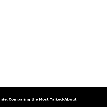
ide: Comparing the Most Talked-About