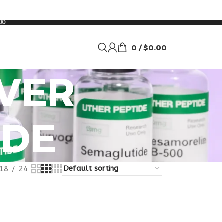
00
0
/
$
0.00
IVER
IDE
18
24