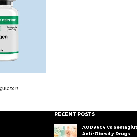
egulators
RECENT POSTS
AOD9604 vs Semaglut
Anti-Obesity Drugs