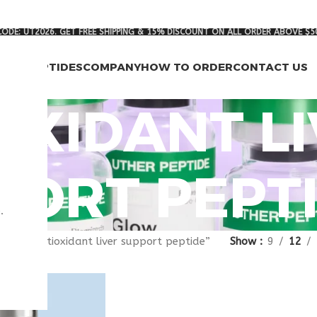
ODE: UT2026. GET FREE SHIPPING & 15% DISCOUNT ON ALL ORDER ABOVE $5
RCH PEPTIDES
COMPANY
HOW TO ORDER
CONTACT US
OXIDANT L
PORT PEPT
.
gged “antioxidant liver support peptide”
Show
9
12