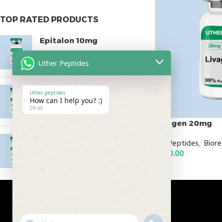
TOP RATED PRODUCTS
Epitalon 10mg
$
55.00
Uther Peptides
MOTS-C 40mg
Uther peptides
How can I help you? :)
$
180.00
09:46
Livagen 20mg
Testagen 20mg
All Peptides
,
Bior
$
150.00
$
150.00
ADD TO CART