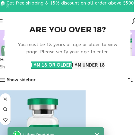
🏠 Get free shipping & 15% discount on all order above $500
ARE YOU OVER 18?
ANTI STRESS SUPPORT
You must be 18 years of age or older to view
PEPTIDE
page. Please verify your age to enter.
Home
Products tagged “anti stress support peptide”
I AM 18 OR OLDER
I AM UNDER 18
Showing the single result
Show sidebar
Uther Peptides