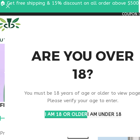
🏠 Get free shipping & 15% discount on all order above $500
COUPON C
ALL PEPTIDES
RESEA
ANTI
ARE YOU OVER
18?
PEP
You must be 18 years of age or older to view page
Please verify your age to enter.
FILTER BY PRICE
Home
Products ta
I AM 18 OR OLDER
I AM UNDER 18
Price:
$90
—
$100
FILTER