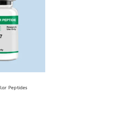
lar Peptides