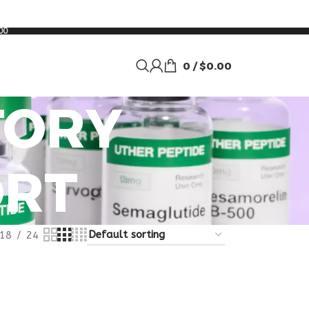
00
0
/
$
0.00
TORY
ORT
18
24