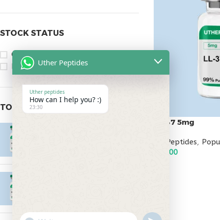
STOCK STATUS
On sale
Uther Peptides
In stock
Uther peptides
How can I help you? :)
TOP RATED PRODUCTS
23:30
LL-37 5mg
Epitalon 10mg
All Peptides
,
Popu
$
55.00
$
95.00
ADD TO CART
MOTS-C 40mg
$
180.00