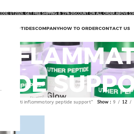
ODE: UT2026. GET FREE SHIPPING & 15% DISCOUNT ON ALL ORDER ABOVE $5
RCH PEPTIDES
COMPANY
HOW TO ORDER
CONTACT US
 INFLAMMA
TIDE SUPP
.
gged “anti inflammatory peptide support”
Show
9
12