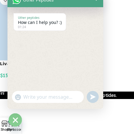
Uther peptides
How can I help you? :)
01:24
Livagen 20mg
$
150.00
ADD TO CART
Based on
Uther Peptides
2026
Uther Peptides
.
undefined
"+chaty_settings.lang.emoji_picker+"
WhatsApp
Message
0
Hide
Shop
Cart
My account