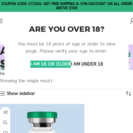
COUPON CODE: UT2026. GET FREE SHIPPING & 15% DISCOUNT ON ALL ORDER
ABOVE $500
ARE YOU OVER 18?
Please Note: All products are sold in boxes of 10 vials.
You must be 18 years of age or older to view
ANTI ANXIETY PEPTIDE
page. Please verify your age to enter.
SUPPORT
I AM 18 OR OLDER
I AM UNDER 18
Home
Products tagged “anti anxiety peptide support”
Showing the single result
Show sidebar