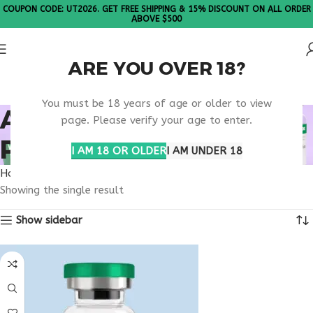
COUPON CODE: UT2026. GET FREE SHIPPING & 15% DISCOUNT ON ALL ORDER
ABOVE $500
ARE YOU OVER 18?
Please Note: All products are sold in boxes of 10 vials.
You must be 18 years of age or older to view
ANTI AGING SKIN
page. Please verify your age to enter.
PEPTIDE
I AM 18 OR OLDER
I AM UNDER 18
Home
Products tagged “anti aging skin peptide”
Showing the single result
Show sidebar