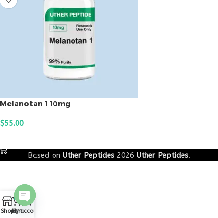
Melanotan 1 10mg
$
55.00
ADD TO CART
Based on
Uther Peptides
2026
Uther Peptides
.
0
Open
Shop
Cart
My account