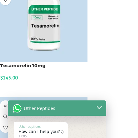
Tesamorelin 10mg
$
145.00
ADD TO CART
Uther Peptides
Uther peptides
How can I help you? :)
17:05