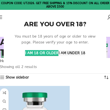
COUPON CODE: UT2026. GET FREE SHIPPING & 15% DISCOUNT ON ALL ORDER
ABOVE $500
ARE YOU OVER 18?
Please Note: All products are sold in boxes of 10 vials.
You must be 18 years of age or older to view
ANTI AGING PEPTIDE
page. Please verify your age to enter.
THERAPY
I AM 18 OR OLDER
I AM UNDER 18
Home
Products tagged “anti aging peptide therapy”
Showing all 2 results
Show sidebar