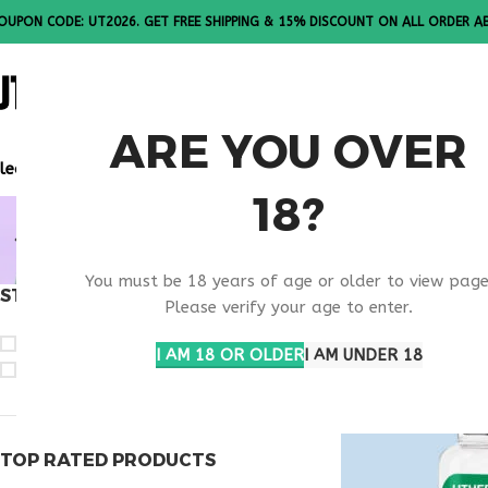
OUPON CODE: UT2026. GET FREE SHIPPING & 15% DISCOUNT ON ALL ORDER A
ALL PEPTI
ARE YOU OVER
lease Note: All products are sold in boxes of 10 vials.
18?
ANTI AGIN
You must be 18 years of age or older to view page
STOCK STATUS
Home
Products ta
Please verify your age to enter.
On sale
I AM 18 OR OLDER
I AM UNDER 18
In stock
TOP RATED PRODUCTS