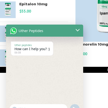
Epitalon 10mg
$
55.00
MOTS-C 40mg
Uther Peptides
$
180.00
Ipamorelin 10m
Uther peptides
How can I help you? :)
Testagen 20mg
06:08
$
90.00
$
150.00
ADD TO CART