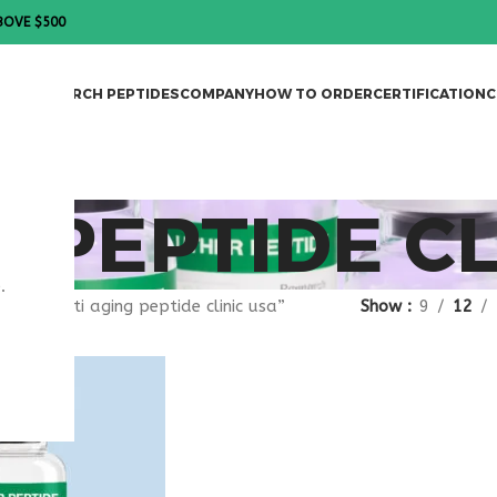
BOVE $500
DES
RESEARCH PEPTIDES
COMPANY
HOW TO ORDER
CERTIFICATION
C
G PEPTIDE CL
.
gged “anti aging peptide clinic usa”
Show
9
12