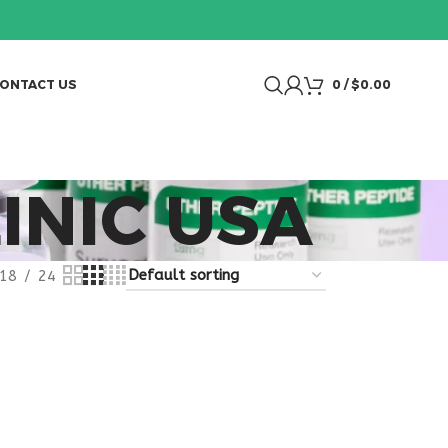
ONTACT US
0
/
$
0.00
INIC USA
18
24