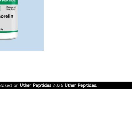
g
Based on
Uther Peptides
2026
Uther Peptides
.