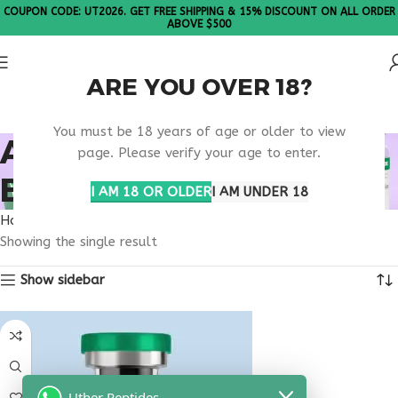
COUPON CODE: UT2026. GET FREE SHIPPING & 15% DISCOUNT ON ALL ORDER
ABOVE $500
ARE YOU OVER 18?
Please Note: All products are sold in boxes of 10 vials.
You must be 18 years of age or older to view
ANTI AGING PEPTIDE
page. Please verify your age to enter.
BLEND THERAPY
I AM 18 OR OLDER
I AM UNDER 18
Home
Products tagged “anti aging peptide blend therapy”
Showing the single result
Show sidebar
Uther Peptides