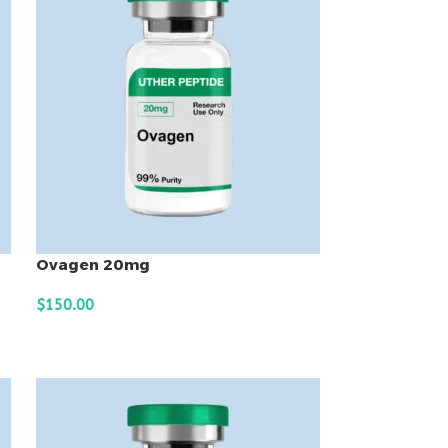
Ovagen 20mg
$
150.00
ADD TO CART