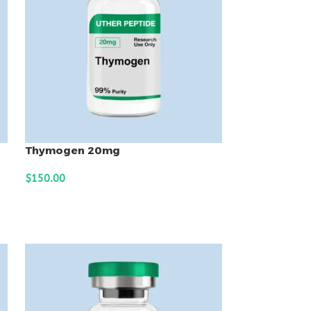
Thymogen 20mg
$
150.00
ADD TO CART