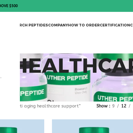
BOVE $500
DES
RESEARCH PEPTIDES
COMPANY
HOW TO ORDER
CERTIFICATION
C
G HEALTHCA
.
gged “anti aging healthcare support”
Show
9
12