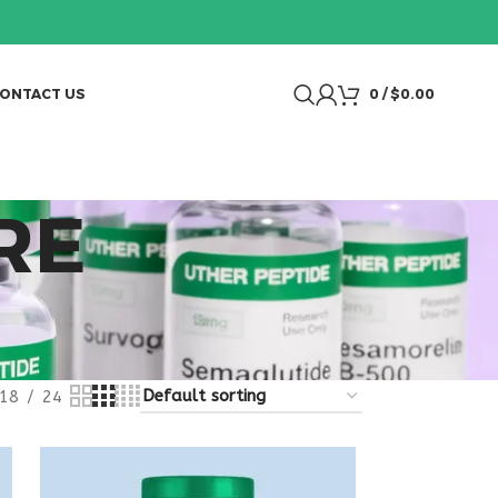
ONTACT US
0
/
$
0.00
RE
18
24