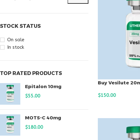
STOCK STATUS
On sale
In stock
TOP RATED PRODUCTS
Buy Vesilute 20
Epitalon 10mg
$
150.00
$
55.00
ADD TO CART
MOTS-C 40mg
$
180.00