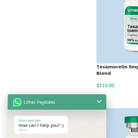
Tesamorelin 5m
Blend
$
110.00
ADD TO CART
Uther Peptides
Uther peptides
How can I help you? :)
16:14