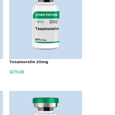
Tesamorelin 20mg
$
270.00
ADD TO CART