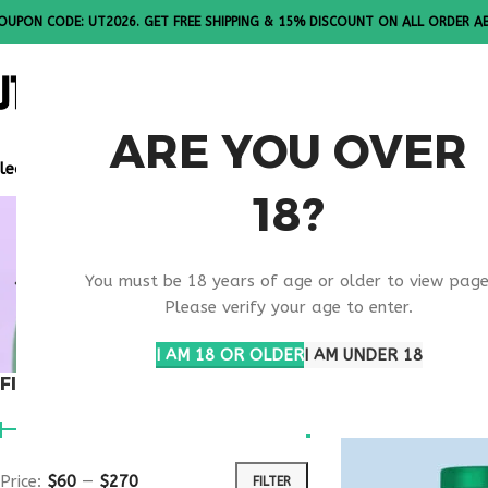
OUPON CODE: UT2026. GET FREE SHIPPING & 15% DISCOUNT ON ALL ORDER A
ALL PEPTI
ARE YOU OVER
lease Note: All products are sold in boxes of 10 vials.
18?
ANTI AGIN
You must be 18 years of age or older to view page
SUPPORT
Please verify your age to enter.
I AM 18 OR OLDER
I AM UNDER 18
FILTER BY PRICE
Home
Products ta
Price:
$60
—
$270
FILTER