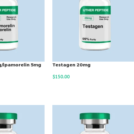
g/ipamorelin 5mg
Testagen 20mg
$
150.00
ADD TO CART