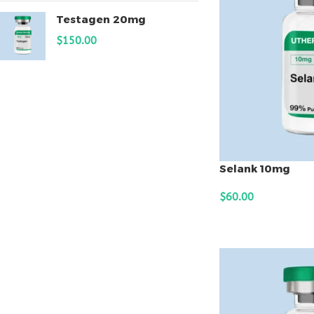
Testagen 20mg
$
150.00
Selank 10mg
$
60.00
ADD TO CART