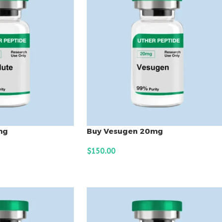
mg
Buy Vesugen 20mg
$
150.00
ADD TO CART