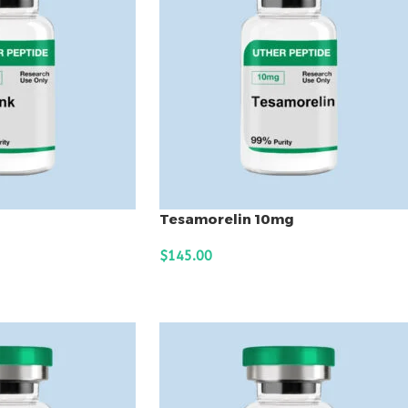
Tesamorelin 10mg
$
145.00
ADD TO CART