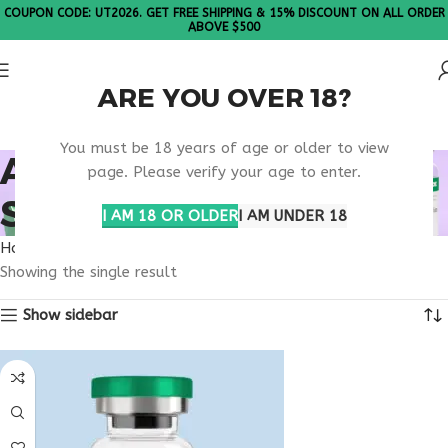
COUPON CODE: UT2026. GET FREE SHIPPING & 15% DISCOUNT ON ALL ORDER
ABOVE $500
ARE YOU OVER 18?
Please Note: All products are sold in boxes of 10 vials.
You must be 18 years of age or older to view
ANTI AGING CLINIC
page. Please verify your age to enter.
SUPPORT
I AM 18 OR OLDER
I AM UNDER 18
Home
Products tagged “anti aging clinic support”
Showing the single result
Show sidebar