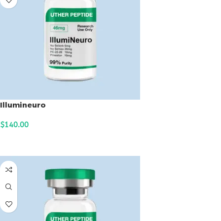
Illumineuro
$
140.00
ADD TO CART