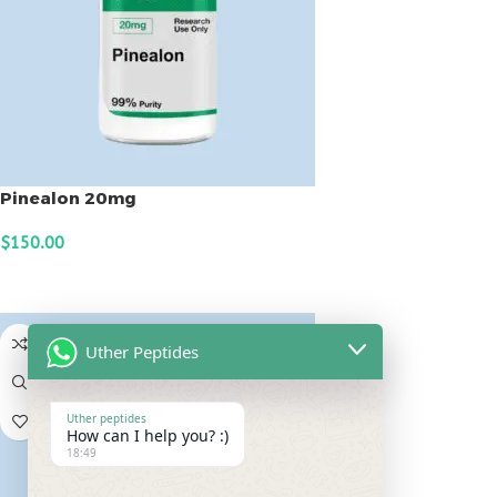
Pinealon 20mg
$
150.00
ADD TO CART
Uther Peptides
Uther peptides
How can I help you? :)
18:49