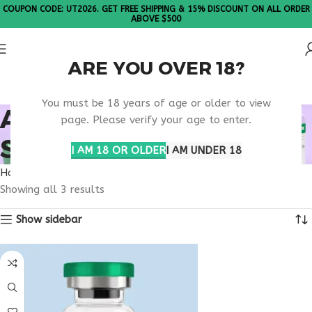
COUPON CODE: UT2026. GET FREE SHIPPING & 15% DISCOUNT ON ALL ORDER
ABOVE $500
ARE YOU OVER 18?
Please Note: All products are sold in boxes of 10 vials.
You must be 18 years of age or older to view
ANTI AGING BRAIN
page. Please verify your age to enter.
SUPPORT
I AM 18 OR OLDER
I AM UNDER 18
Home
Products tagged “anti aging brain support”
Showing all 3 results
Show sidebar