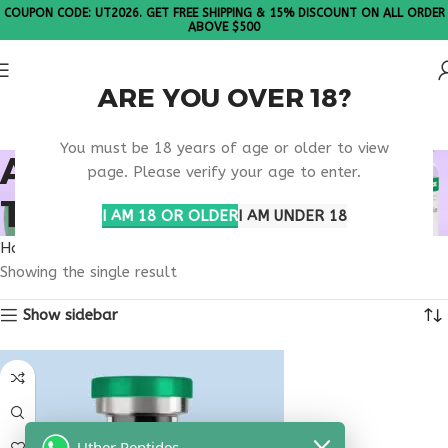
COUPON CODE: UT2026. GET FREE SHIPPING & 15% DISCOUNT ON ALL ORDER
ABOVE $500
ARE YOU OVER 18?
Please Note: All products are sold in boxes of 10 vials.
You must be 18 years of age or older to view
ANABOLIC BONE
page. Please verify your age to enter.
THERAPY
I AM 18 OR OLDER
I AM UNDER 18
Home
Products tagged “anabolic bone therapy”
Showing the single result
Show sidebar
Uther Peptides