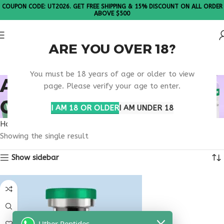
COUPON CODE: UT2026. GET FREE SHIPPING & 15% DISCOUNT ON ALL ORDER
ABOVE $500
ARE YOU OVER 18?
Please Note: All products are sold in boxes of 10 vials.
You must be 18 years of age or older to view
AGING BONE HEALTH
page. Please verify your age to enter.
CARE
I AM 18 OR OLDER
I AM UNDER 18
Home
Products tagged “aging bone health care”
Showing the single result
Show sidebar
Uther Peptides