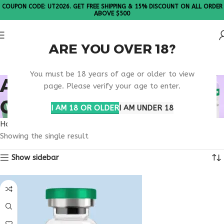
COUPON CODE: UT2026. GET FREE SHIPPING & 15% DISCOUNT ON ALL ORDER
ABOVE $500
ARE YOU OVER 18?
Please Note: All products are sold in boxes of 10 vials.
You must be 18 years of age or older to view
AGE 50+ BONE HEALTH
page. Please verify your age to enter.
CARE
I AM 18 OR OLDER
I AM UNDER 18
Home
Products tagged “age 50+ bone health care”
Showing the single result
Show sidebar