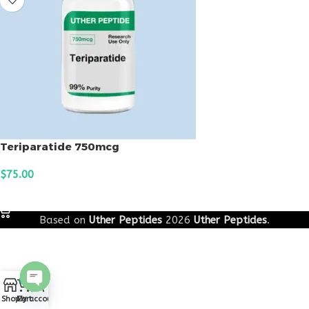
Teriparatide 750mcg
$
75.00
ADD TO CART
Based on
Uther Peptides
2026
Uther Peptides
.
0
Open
Shop
Cart
My account