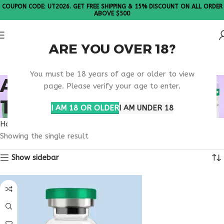
COUPON CODE: UT2026. GET FREE SHIPPING & 15% DISCOUNT ON ALL ORDER
ABOVE $500
ARE YOU OVER 18?
Please Note: All products are sold in boxes of 10 vials.
You must be 18 years of age or older to view
AESTHETIC WELLNESS
page. Please verify your age to enter.
TREATMENT
I AM 18 OR OLDER
I AM UNDER 18
Home
Products tagged “aesthetic wellness treatment”
Showing the single result
Show sidebar