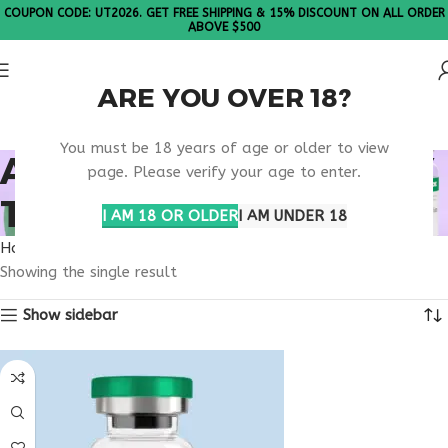
COUPON CODE: UT2026. GET FREE SHIPPING & 15% DISCOUNT ON ALL ORDER
ABOVE $500
ARE YOU OVER 18?
Please Note: All products are sold in boxes of 10 vials.
You must be 18 years of age or older to view
ADVANCED LONGEVITY
page. Please verify your age to enter.
THERAPY
I AM 18 OR OLDER
I AM UNDER 18
Home
Products tagged “advanced longevity therapy”
Showing the single result
Show sidebar