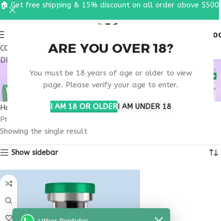
🏠 Get free shipping & 15% discount on all order above $500
0
MENU
$
0.0
ARE YOU OVER 18?
COUPON CODE: UT2026. GET FREE SHIPPING & 15%
DISCOUNT ON ALL ORDER ABOVE $500
ADVANCED DIGESTIVE
You must be 18 years of age or older to view
PEPTIDE SUPPORT
page. Please verify your age to enter.
I AM 18 OR OLDER
I AM UNDER 18
Home
Products tagged “advanced digestive peptide support”
Showing the single result
Show sidebar
Uther Peptides