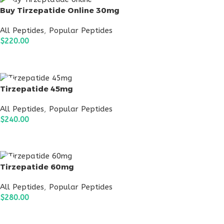
Buy Tirzepatide Online 30mg
All Peptides
,
Popular Peptides
$
220.00
ADD TO CART
Tirzepatide 45mg
All Peptides
,
Popular Peptides
$
240.00
ADD TO CART
Tirzepatide 60mg
All Peptides
,
Popular Peptides
$
280.00
ADD TO CART