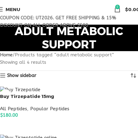
0
MENU
$
0.0
COUPON CODE: UT2026. GET FREE SHIPPING & 15%
DISCOUNT ON ALL ORDER ABOVE $500
ADULT METABOLIC
SUPPORT
Home
Products tagged “adult metabolic support”
Showing all 4 results
Show sidebar
Buy Tirzepatide 15mg
All Peptides
,
Popular Peptides
$
180.00
ADD TO CART