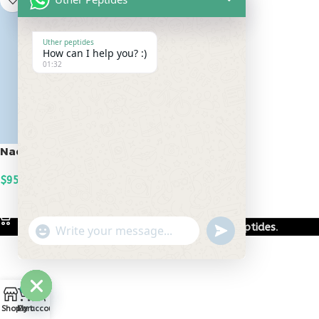
Uther peptides
How can I help you? :)
01:32
Nad+ 500mg
$
95.00
ADD TO CART
Based on
Uther Peptides
2026
Uther Peptides
.
undefined
"+chaty_settings.lang.emoji_picker+"
WhatsApp
Message
0
Hide
Shop
Cart
My account